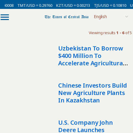
0.00008
TMT/USD = 0.29760
KZT/USD = 0.00213
TJS/USD = 0.10810
U
Viewing results
1 - 6
of 5
Uzbekistan To Borrow
$400 Million To
Accelerate Agricultural
Mechanization
Chinese Investors Build
New Agriculture Plants
In Kazakhstan
U.S. Company John
Deere Launches