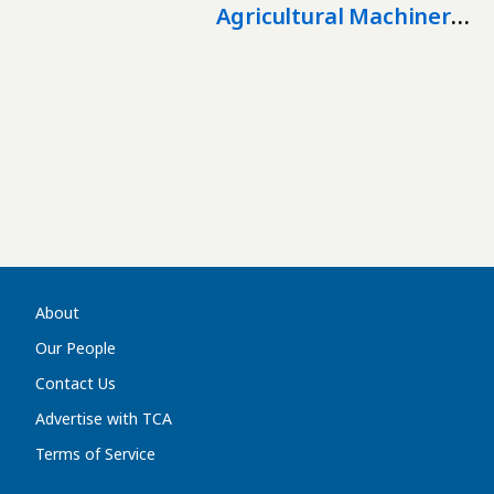
Agricultural Machinery
Production In
Kazakhstan
About
Our People
Contact Us
Advertise with TCA
Terms of Service