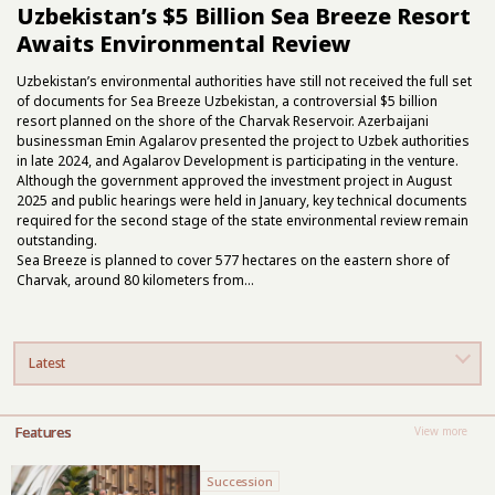
Uzbekistan’s $5 Billion Sea Breeze Resort
Awaits Environmental Review
Uzbekistan’s environmental authorities have still not received the full set
of documents for Sea Breeze Uzbekistan, a controversial $5 billion
resort
planned on the shore of the Charvak Reservoir. Azerbaijani
businessman Emin Agalarov presented the project to Uzbek authorities
in late 2024, and Agalarov Development is participating in the venture.
Although the government approved the investment project in August
2025 and public hearings were held in January, key technical documents
required for the second stage of the state environmental review remain
outstanding.
Sea Breeze is planned to cover 577 hectares on the eastern shore of
Charvak, around 80 kilometers from...
Latest
Features
View more
Succession