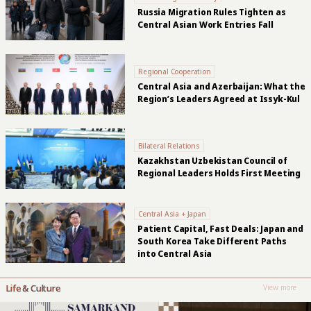
Russia Migration Rules Tighten as
Central Asian Work Entries Fall
Regional Cooperation
Central Asia and Azerbaijan: What the
Region’s Leaders Agreed at Issyk-Kul
Bilateral Relations
Kazakhstan Uzbekistan Council of
Regional Leaders Holds First Meeting
Central Asia + Japan
Patient Capital, Fast Deals: Japan and
South Korea Take Different Paths
into Central Asia
Life & Culture
View more