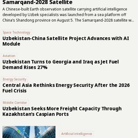
Samarqand-2028 Satellite
A Chinese-built Earth observation satellite carrying artificial intelligence
developed by Uzbek specialists was launched from a sea platform off
China’s Shandong province on August 5. The Samarqand-2028 satellite was
launched alongside Lampung-1, another Earth observation satellite from
China’s STAR.VISION Aerospace. A livestream showed the rocket lifting off
Space Technology
from the platform. STAR.VISION developed Samarqand-2028, while
Uzbekistan-China Satellite Project Advances with AI
specialists from Uzbekistan’s national space agency, Uzbekcosmos,
Module
created its onboard AI module. Uzbekcosmos said this was the first time
Uzbek specialists had participated in developing artificial intelligence for a
Aviation
satellite. Samarqand-2028 carries a hyperspectral sensor that records
Uzbekistan Turns to Georgia and Iraq as Jet Fuel
reflected light in 22 wavelength bands. A conventional color...
Demand Rises 27%
Energy Security
Central Asia Rethinks Energy Security After the 2026
Fuel Crisis
Middle Corridor
Uzbekistan Seeks More Freight Capacity Through
Kazakhstan’s Caspian Ports
Artificial intelligence