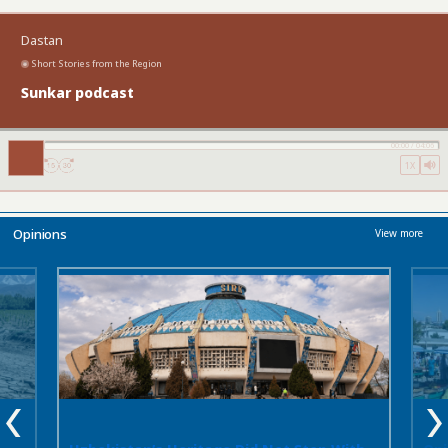
cases. In these circumstances, the absence
of official data reflects a lack of information
Dastan
rather than evidence that the practice does
not exist.
Experience across Central Asia
Short Stories from the Region
suggests that legislation alone is not
Sunkar podcast
enough. Even where criminal penalties have
been strengthened or laws rewritten, many
cases never reach the police. As long as
00:00
/
04:06
social pressure, fear of public
1X
condemnation, and family expectations
discourage women from reporting
abductions, official statistics will continue to
reveal only part of the picture.
Opinions
View more