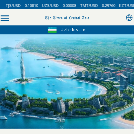
0.10810
UZS/USD = 0.00008
TMT/USD = 0.29760
KZT/USD = 0.00214
Uzbekistan