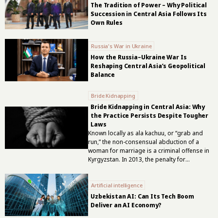
The Tradition of Power – Why Political
Succession in Central Asia Follows Its
Own Rules
Russia's War in Ukraine
How the Russia–Ukraine War Is
Reshaping Central Asia’s Geopolitical
Balance
Bride Kidnapping
Bride Kidnapping in Central Asia: Why
the Practice Persists Despite Tougher
Laws
Known locally as ala kachuu, or “grab and
run,” the non-consensual abduction of a
woman for marriage is a criminal offense in
Kyrgyzstan. In 2013, the penalty for
abducting an adult woman for marriage
against her will was increased to between
Artificial intelligence
five and seven years in prison. The
corresponding sentence when the victim
Uzbekistan AI: Can Its Tech Boom
was under 17 was increased to between five
Deliver an AI Economy?
and ten years. Tougher penalties, however,