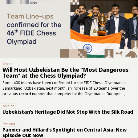
Chess
Will Host Uzbekistan Be the “Most Dangerous
Team” at the Chess Olympiad?
Some 400 teams have been confirmed for the FIDE Chess Olympiad in
Samarkand, Uzbekistan, next month, an increase of 20 teams over the
previous record number that competed at the Olympiad in Budapest,
Hungary two years ago. In the open section, the United States is the top
seed with Fabiano Caruana leading the five-player team, while India will aim
opinion
to defend its 2024 title with Arjun Erigaisi at the head of its lineup,
Uzbekistan’s Heritage Did Not Stop With the Silk Road
according to FIDE, the international governing body of chess. “The host
nation might be the most dangerous team in Samarkand,” FIDE said this
Podcast
week. Uzbekistan’s Javokhir Sindarov,...
Pannier and Hillard’s Spotlight on Central Asia: New
Episode Out Now