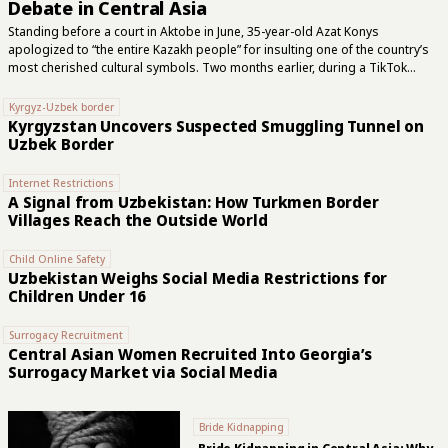
Debate in Central Asia
Standing before a court in Aktobe in June, 35-year-old Azat Konys
apologized to “the entire Kazakh people” for insulting one of the country’s
most cherished cultural symbols. Two months earlier, during a TikTok
livestream, he had declared the dombra forbidden under Islam, compared
the two-stringed instrument to part of the devil’s anatomy and called clerics
Kyrgyz-Uzbek border
from Kazakhstan’s official Islamic authority “dogs of hell.” Konys asked the
Kyrgyzstan Uncovers Suspected Smuggling Tunnel on
court not to imprison him. The judge instead sentenced him to three years
Uzbek Border
and six months for inciting religious and national hatred. The controversy
began when Konys cited the Hanafi school of Sunni Islamic...
Internet Restrictions
A Signal from Uzbekistan: How Turkmen Border
Villages Reach the Outside World
Child Online Safety
Uzbekistan Weighs Social Media Restrictions for
Children Under 16
Surrogacy Recruitment
Central Asian Women Recruited Into Georgia’s
Surrogacy Market via Social Media
Bride Kidnapping