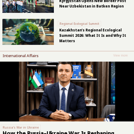
Kyrgyzstan Opens New Border Post
Near Uzbekistan in Batken Region
Regional Ecological Summit
Kazakhstan’s Regional Ecological
Summit 2026: What It Is and Why It
Matters
International Affairs
View more
Russia's War in Ukraine
How the Russia–Ukraine War Is Reshaping