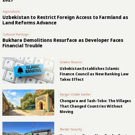
Agriculture
Uzbekistan to Restrict Foreign Access to Farmland as
Land Reforms Advance
Cultural Heritage
Bukhara Demolitions Resurface as Developer Faces
Financial Trouble
Islamic finance
Uzbekistan Establishes Islamic
Finance Council as New Banking Law
Takes Effect
Kyrgyz-Uzbek border
Chongara and Tash-Tobo: The Villages
That Changed Countries Without
Moving
Border Security