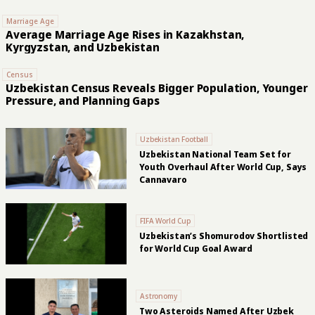
Marriage Age
Average Marriage Age Rises in Kazakhstan,
Kyrgyzstan, and Uzbekistan
Census
Uzbekistan Census Reveals Bigger Population, Younger
Pressure, and Planning Gaps
Uzbekistan Football
Uzbekistan National Team Set for
Youth Overhaul After World Cup, Says
Cannavaro
FIFA World Cup
Uzbekistan’s Shomurodov Shortlisted
for World Cup Goal Award
Astronomy
Two Asteroids Named After Uzbek