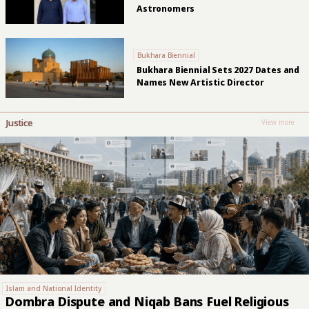
Astronomers
Bukhara Biennial
Bukhara Biennial Sets 2027 Dates and
Names New Artistic Director
Justice
View more
Islam and National Identity
Dombra Dispute and Niqab Bans Fuel Religious