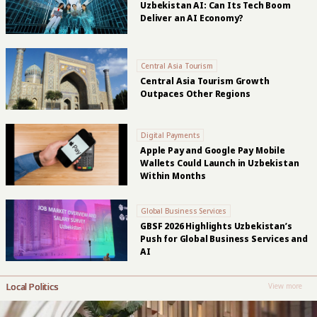
Uzbekistan AI: Can Its Tech Boom
Deliver an AI Economy?
Central Asia Tourism
Central Asia Tourism Growth
Outpaces Other Regions
Digital Payments
Apple Pay and Google Pay Mobile
Wallets Could Launch in Uzbekistan
Within Months
Global Business Services
GBSF 2026 Highlights Uzbekistan’s
Push for Global Business Services and
AI
Local Politics
View more