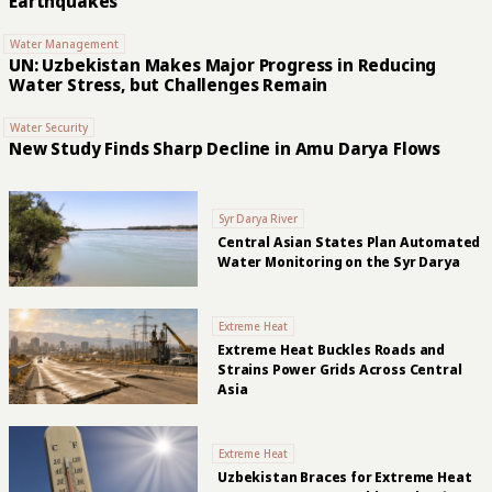
Earthquakes
Water Management
UN: Uzbekistan Makes Major Progress in Reducing
Water Stress, but Challenges Remain
Water Security
New Study Finds Sharp Decline in Amu Darya Flows
Syr Darya River
Central Asian States Plan Automated
Water Monitoring on the Syr Darya
Extreme Heat
Extreme Heat Buckles Roads and
Strains Power Grids Across Central
Asia
Extreme Heat
Uzbekistan Braces for Extreme Heat