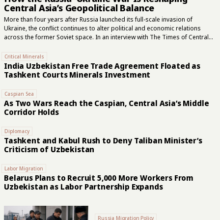
Central Asia’s Geopolitical Balance
More than four years after Russia launched its full-scale invasion of
Ukraine, the conflict continues to alter political and economic relations
across the former Soviet space. In an interview with The Times of Central
Asia, Uzbek political scientist Mukhtor Nazirov examined Moscow’s
evolving regional role, Central Asia’s search for wider external
Critical Minerals
partnerships, and the areas in which Russia remains difficult to replace.
India Uzbekistan Free Trade Agreement Floated as
“The war changed Russia,” Nazirov said. “It became more closed, more
Tashkent Courts Minerals Investment
militarized, and its political logic increasingly became military. Central Asian
countries suddenly found themselves dealing with a Russia that was no
Caspian Sea
longer the same as it had...
As Two Wars Reach the Caspian, Central Asia’s Middle
Corridor Holds
Diplomacy
Tashkent and Kabul Rush to Deny Taliban Minister’s
Criticism of Uzbekistan
Labor Migration
Belarus Plans to Recruit 5,000 More Workers From
Uzbekistan as Labor Partnership Expands
Russia Migration Policy