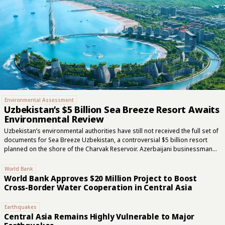
Environmental Assessment
Uzbekistan’s $5 Billion Sea Breeze Resort Awaits
Environmental Review
Uzbekistan’s environmental authorities have still not received the full set of
documents for Sea Breeze Uzbekistan, a controversial $5 billion resort
planned on the shore of the Charvak Reservoir. Azerbaijani businessman
Emin Agalarov presented the project to Uzbek authorities in late 2024, and
Agalarov Development is participating in the venture. Although the
World Bank
government approved the investment project in August 2025 and public
World Bank Approves $20 Million Project to Boost
hearings were held in January, key technical documents required for the
Cross-Border Water Cooperation in Central Asia
second stage of the state environmental review remain outstanding. Sea
Breeze is planned to cover 577 hectares on the eastern shore of Charvak,
Earthquakes
around 80 kilometers from...
Central Asia Remains Highly Vulnerable to Major