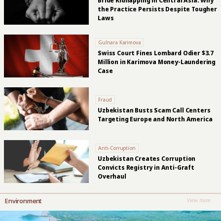
Bride Kidnapping in Central Asia: Why
the Practice Persists Despite Tougher
Laws
Gulnara Karimova
Swiss Court Fines Lombard Odier $3.7
Million in Karimova Money-Laundering
Case
Fraud
Uzbekistan Busts Scam Call Centers
Targeting Europe and North America
Anti-Corruption
Uzbekistan Creates Corruption
Convicts Registry in Anti-Graft
Overhaul
Environment
View more