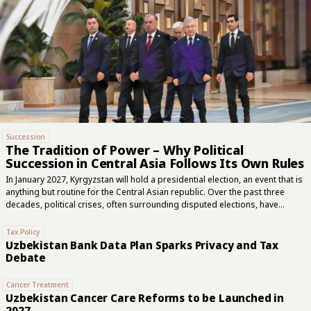
Succession
The Tradition of Power – Why Political
Succession in Central Asia Follows Its Own Rules
In January 2027, Kyrgyzstan will hold a presidential election, an event that is
anything but routine for the Central Asian republic. Over the past three
decades, political crises, often surrounding disputed elections, have
repeatedly ended in the removal of presidents. Kyrgyzstan remains an
outlier in the region, although it, too, has gradually been moving towards a
Tax Policy
political model that has long become the norm across the rest of Central
Uzbekistan Bank Data Plan Sparks Privacy and Tax
Asia. This year marks 35 years since the Soviet republics embarked on
Debate
independent political lives following the collapse of the USSR. Yet many of
the mechanisms governing the transfer of supreme...
Cancer Treatment
Uzbekistan Cancer Care Reforms to be Launched in
2027