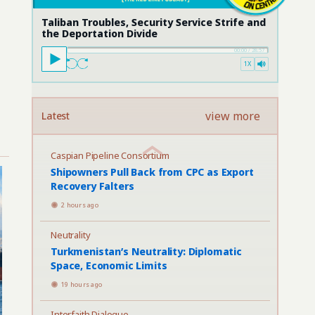
Taliban Troubles, Security Service Strife and
the Deportation Divide
00:00
/
28:57
1X
view more
Latest
Caspian Pipeline Consortium
Shipowners Pull Back from CPC as Export
Recovery Falters
2 hours ago
Neutrality
Turkmenistan’s Neutrality: Diplomatic
Space, Economic Limits
19 hours ago
Interfaith Dialogue