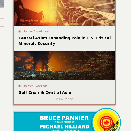
Updated 2 weeks ago
Central Asia’s Expanding Role in U.S. Critical
Minerals Security
Updated 1 week ago
Gulf Crisis & Central Asia
view more