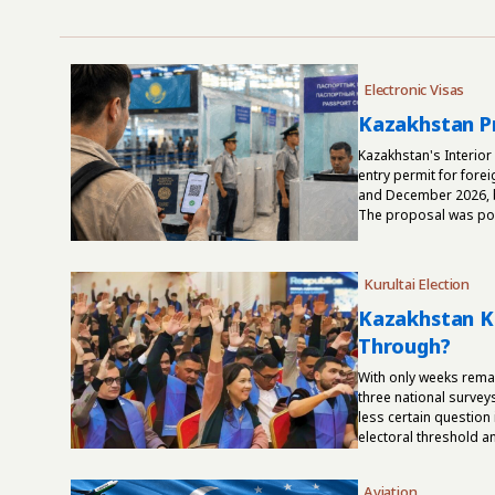
Electronic Visas
Kazakhstan Pr
Kazakhstan's Interior
entry permit for fore
and December 2026, b
The proposal was post
Kurultai Election
Kazakhstan Ku
Through?
With only weeks rema
three national survey
less certain question
electoral threshold and
Aviation