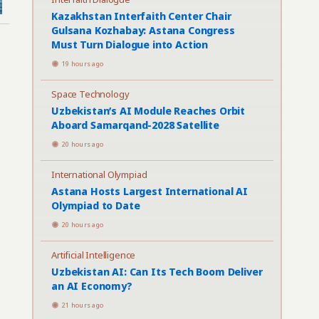
Kazakhstan Interfaith Center Chair
Gulsana Kozhabay: Astana Congress
Must Turn Dialogue into Action
19 hours ago
Space Technology
Uzbekistan’s AI Module Reaches Orbit
Aboard Samarqand-2028 Satellite
20 hours ago
International Olympiad
Astana Hosts Largest International AI
Olympiad to Date
20 hours ago
Artificial Intelligence
Uzbekistan AI: Can Its Tech Boom Deliver
an AI Economy?
21 hours ago