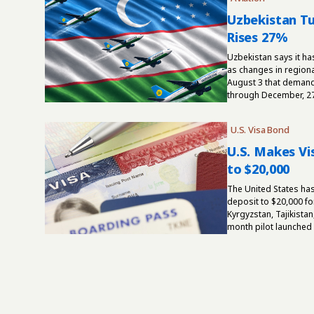
Uzbekistan Tu
Rises 27%
Uzbekistan says it ha
as changes in regiona
August 3 that demand 
through December, 27
U.S. Visa Bond
U.S. Makes V
to $20,000
The United States ha
deposit to $20,000 fo
Kyrgyzstan, Tajikistan
month pilot launched 