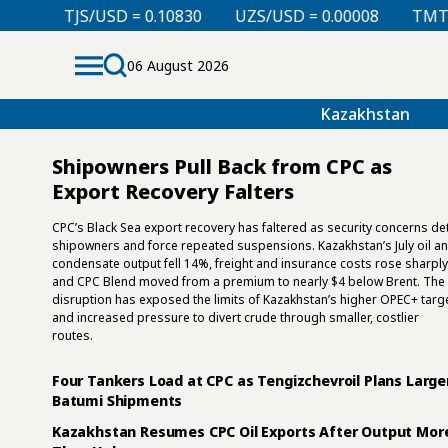
UZS/USD = 0.00008
TMT/USD = 0.29850
KZT/USD
06 August 2026
Kazakhstan
Shipowners Pull Back from CPC as
Export Recovery Falters
CPC’s Black Sea export recovery has faltered as security concerns de
shipowners and force repeated suspensions. Kazakhstan’s July oil a
condensate output fell 14%, freight and insurance costs rose sharply
and CPC Blend moved from a premium to nearly $4 below Brent. The
disruption has exposed the limits of Kazakhstan’s higher OPEC+ targ
and increased pressure to divert crude through smaller, costlier
routes.
Four Tankers Load at CPC as Tengizchevroil Plans Large
Batumi Shipments
Kazakhstan Resumes CPC Oil Exports After Output Mor