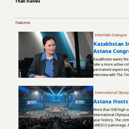
Than Halves
Features
Interfaith Dialogue
Kazakhstan In
Astana Congre
Kazakhstan wants the
take a more active rol
permanent expert enga
interview with The Ti
International Olymp
Astana Hosts 
More than 500 high sc
International Olympiad 
year history. The com
UNESCO patronage. As