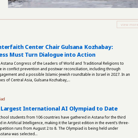
terfaith Center Chair Gulsana Kozhabay:
ss Must Turn Dialogue into Action
 Astana Congress of the Leaders of World and Traditional Religions to
e in conflict prevention and postwar reconciliation, including through
gement and a possible Islamic-Jewish roundtable in Israel in 2027. In an
mes of Central Asia, Gulsana Kozhabay,...
iad
Largest International AI Olympiad to Date
hool students from 106 countries have gathered in Astana for the third
in Artificial Intelligence, making it the largest edition in the event’s three-
petition runs from August 2 to 8. The Olympiad is being held under
tana was selected...