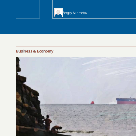
Sergey Akhmetov
Business & Economy