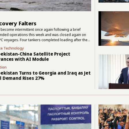
covery Falters
become intermittent once again following a brief
pended operations this week and was closed again on
PC voyages. Four tankers completed loading after the
. Those departures confirmed that cargo could still move,
ce Technology
ssian transport group FESCO suspended operations in
ekistan-China Satellite Project
ances with AI Module
tion
ekistan Turns to Georgia and Iraq as Jet
l Demand Rises 27%