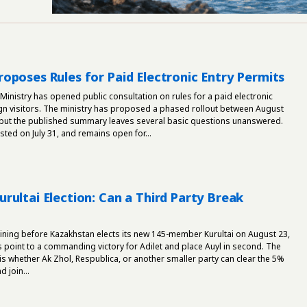
oposes Rules for Paid Electronic Entry Permits
 Ministry has opened public consultation on rules for a paid electronic
ign visitors. The ministry has proposed a phased rollout between August
ut the published summary leaves several basic questions unanswered.
ed on July 31, and remains open for...
rultai Election: Can a Third Party Break
ining before Kazakhstan elects its new 145-member Kurultai on August 23,
s point to a commanding victory for Adilet and place Auyl in second. The
 is whether Ak Zhol, Respublica, or another smaller party can clear the 5%
 join...