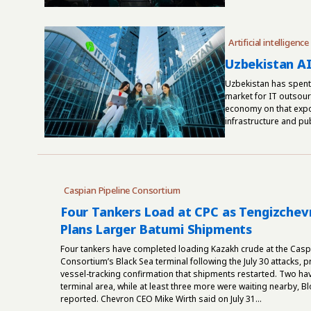
Artificial intelligence
Uzbekistan AI
Uzbekistan has spent 
market for IT outsourc
economy on that expor
infrastructure and pub
Caspian Pipeline Consortium
Four Tankers Load at CPC as Tengizchevr
Plans Larger Batumi Shipments
Four tankers have completed loading Kazakh crude at the Caspi
Consortium’s Black Sea terminal following the July 30 attacks, p
vessel-tracking confirmation that shipments restarted. Two have
terminal area, while at least three more were waiting nearby, 
reported. Chevron CEO Mike Wirth said on July 31...