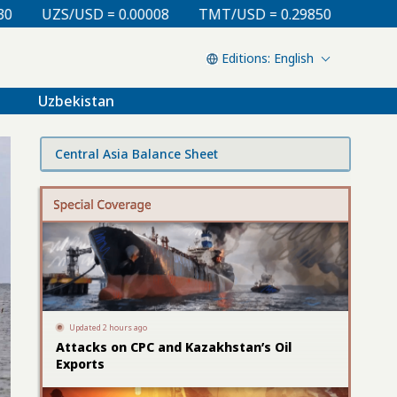
TMT/USD = 0.29850
KZT/USD = 0.00213
TJS/USD =
English
Uzbekistan
Central Asia Balance Sheet
Updated 2 hours ago
Attacks on CPC and Kazakhstan’s Oil
Exports