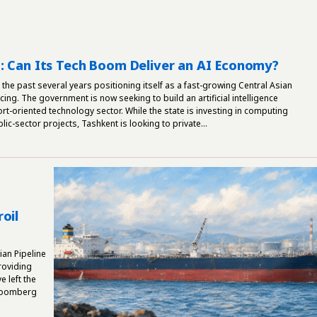
: Can Its Tech Boom Deliver an AI Economy?
the past several years positioning itself as a fast-growing Central Asian
ing. The government is now seeking to build an artificial intelligence
t-oriented technology sector. While the state is investing in computing
lic-sector projects, Tashkent is looking to private...
oil
an Pipeline
roviding
 left the
Bloomberg