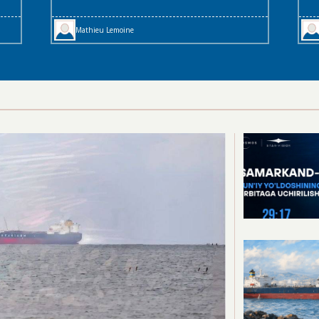
Mathieu Lemoine