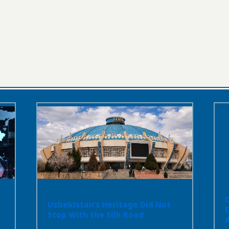
Uzbekistan’s Heritage Did Not
Stop With the Silk Road