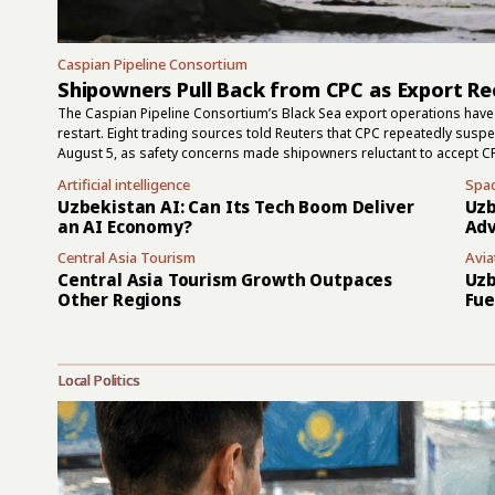
Caspian Pipeline Consortium
Shipowners Pull Back from CPC as Export Re
The Caspian Pipeline Consortium’s Black Sea export operations have 
restart. Eight trading sources told Reuters that CPC repeatedly sus
August 5, as safety concerns made shipowners reluctant to accept C
July 30 attacks, and two had left the terminal area by early this week
Artificial intelligence
Spa
but they did not show that the terminal had returned to normal. Ru
Uzbekistan AI: Can Its Tech Boom Deliver
Uzb
the area on August 4, while one...
an AI Economy?
Adv
Central Asia Tourism
Avia
Central Asia Tourism Growth Outpaces
Uzb
Other Regions
Fue
Local Politics