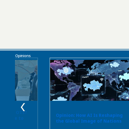
Opinions
 or the OTS?
Opinion: How AI Is Reshaping
ot Have to
the Global Image of Nations