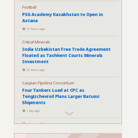
Football
PSG Academy Kazakhstan to Open in
Astana
21 hours ago
Critical Minerals
India Uzbekistan Free Trade Agreement
Floated as Tashkent Courts Minerals
Investment
22 hours ago
Caspian Pipeline Consortium
Four Tankers Load at CPC as
Tengizchevroil Plans Larger Batumi
Shipments
1 day ago
Electronic Visas
Kazakhstan Proposes Rules for Paid
Electronic Entry Permits