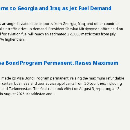
rns to Georgia and Iraq as Jet Fuel Demand
s arranged aviation fuel imports from Georgia, Iraq, and other countries
l air traffic drive up demand. President Shavkat Mirziyoyev's office said on
for aviation fuel will reach an estimated 375,000 metric tons from July
% higher than...
isa Bond Program Permanent, Raises Maximum
s made its Visa Bond Program permanent, raising the maximum refundable
r certain business and tourist visa applicants from 50 countries, including
, and Turkmenistan. The final rule took effect on August 3, replacing a 12-
in August 2025. Kazakhstan and...