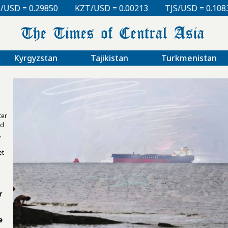
 = 0.00213
TJS/USD = 0.10830
UZS/USD = 0.00008
Kyrgyzstan
Tajikistan
Turkmenistan
ter
nd
,
et
r
e