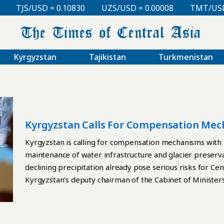
TJS/USD = 0.10830
UZS/USD = 0.00008
TMT/USD =
Kyrgyzstan
Tajikistan
Turkmenistan
Kyrgyzstan Calls For Compensation Mec
Infrastructure
Kyrgyzstan is calling for compensation mechanisms with 
maintenance of water infrastructure and glacier preservat
declining precipitation already pose serious risks for Cen
Kyrgyzstan’s deputy chairman of the Cabinet of Ministers
processing industry, during the opening of the Fourth Hi
International Decade for Action “Water for Sustainable
Akunbekov described the melting of glaciers as a regiona