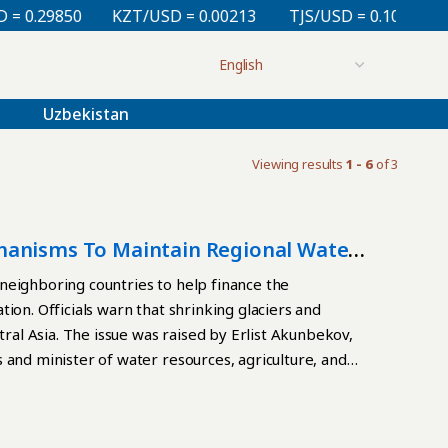
 0.29850
KZT/USD = 0.00213
TJS/USD = 0.10830
Uzbekistan
Viewing results
1 - 6
of 3
hanisms To Maintain Regional Water
neighboring countries to help finance the
ion. Officials warn that shrinking glaciers and
tral Asia. The issue was raised by Erlist Akunbekov,
 and minister of water resources, agriculture, and
gh-Level International Conference on the
 Development,” 2018-2028, in Dushanbe on May 26.
l challenge, not solely a national problem. “Without