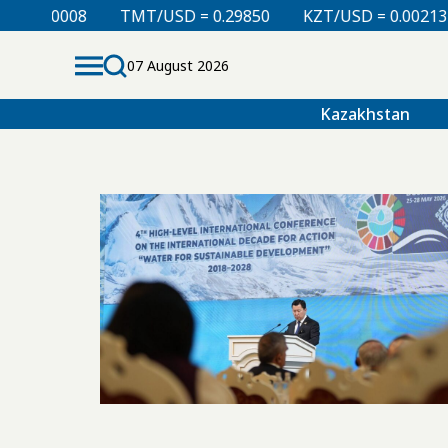
 0.00008
TMT/USD = 0.29850
KZT/USD = 0.00213
07 August 2026
Kazakhstan