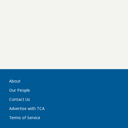
About
Our People
Contact Us
Advertise with TCA
Terms of Service