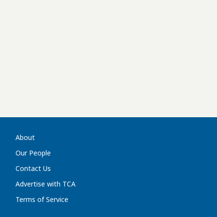
About
Our People
Contact Us
Advertise with TCA
Terms of Service