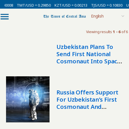
0.00008
TMT/USD = 0.29850
KZT/USD = 0.00213
TJS/USD = 0.10830
UZ
Viewing results
1 - 6
of 6
Uzbekistan Plans To
Send First National
Cosmonaut Into Space
By 2028
Russia Offers Support
For Uzbekistan’s First
Cosmonaut And
Satellite Launch