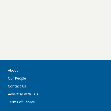
About
Our People
Contact Us
Advertise with TCA
Terms of Service