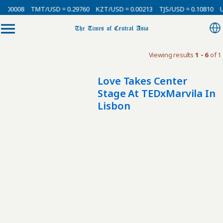
0.00008
TMT/USD = 0.29760
KZT/USD = 0.00213
TJS/USD = 0.10810
U
Viewing results
1 - 6
of 1
Love Takes Center
Stage At TEDxMarvila In
Lisbon