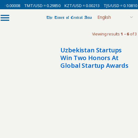
 = 0.00008
TMT/USD = 0.29850
KZT/USD = 0.00213
TJS/USD = 0.10810
Viewing results
1 - 6
of 3
Uzbekistan Startups
Win Two Honors At
Global Startup Awards