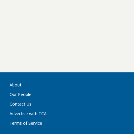
About
Our People
Contact Us
Advertise with TCA
Terms of Service