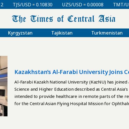
TJS/USD = 0.10830
UZS/USD = 0.00008
TMT/USD 
Kyrgyzstan
Tajikistan
Turkmenistan
Kazakhstan’s Al-Farabi University Joins Ce
Project
Al-Farabi Kazakh National University (KazNU) has joined 
Science and Higher Education described as Central Asia’s fi
intended to provide healthcare in remote parts of the r
for the Central Asian Flying Hospital Mission for Ophth
aircraft and is being implemented under the global Air Silk
KazNU, the Eye and ENT Hospital of Fudan University, an
(COMAC). COMAC has developed a specialized medical airc