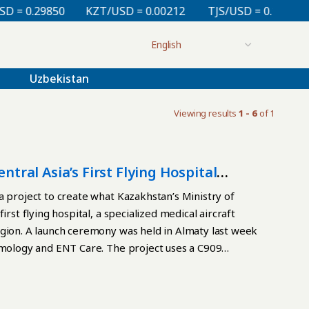
= 0.29850
KZT/USD = 0.00212
TJS/USD = 0.10830
Uzbekistan
Viewing results
1 - 6
of 1
ntral Asia’s First Flying Hospital
a project to create what Kazakhstan’s Ministry of
rst flying hospital, a specialized medical aircraft
egion. A launch ceremony was held in Almaty last week
almology and ENT Care. The project uses a C909
 Road of Health initiative. The initiative involves
d the Commercial Aircraft Corporation of China
raft using the C909 regional jet platform. Passenger