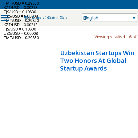
TMT/USD = 0.29850
KZT/USD = 0.00213
TJS/USD = 0.10830
UZS/USD = 0.00008
English
TMT/USD = 0.29850
KZT/USD = 0.00213
TJS/USD = 0.10830
UZS/USD = 0.00008
Viewing results
1 - 6
of 
TMT/USD = 0.29850
Uzbekistan Startups Win
Two Honors At Global
Startup Awards