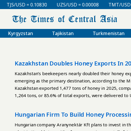
TJS/USD = 0.10830
UZS/USD = 0.00008
TMT/USD = 0
Kyrgyzstan
Tajikistan
Turkmenistan
Kazakhstan Doubles Honey Exports In 2
Kazakhstan’s beekeepers nearly doubled their honey exp
emerging as the primary destination, according to the Min
Kazakhstan exported 1,477 tons of honey in 2025, compa
1,264 tons, or 85.6% of total exports, were delivered t
Canada, China, Saudi Arabia, Russia, and the United States
Amid rising exports, imports declined sharply. In 2025,
Hungarian Firm To Build Honey Processi
tons in 2024. The Ministry of Agriculture attributes this
strengthening position of local producers. Kazakhstan p
Hungarian company Aranynektár Kft plans to invest in th