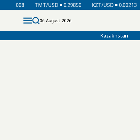
0.00008
TMT/USD = 0.29850
KZT/USD = 0.00213
06 August 2026
Kazakhstan