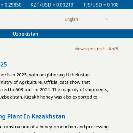
.29850
KZT/USD = 0.00213
TJS/USD = 0.10830
UZ
Uzbekistan
Viewing results
1 - 6
of 5
025
orts in 2025, with neighboring Uzbekistan
istry of Agriculture. Official data show that
red to 603 tons in 2024. The majority of shipments,
o Uzbekistan. Kazakh honey was also exported to
. A trial shipment was sent to Oman for the first time.
 honey imports totaled 262.4 tons, down from 1,663
ng Plant In Kazakhstan
 decrease to increased domestic production and the
roduces approximately 5,000 tons of honey annually.
e construction of a honey production and processing