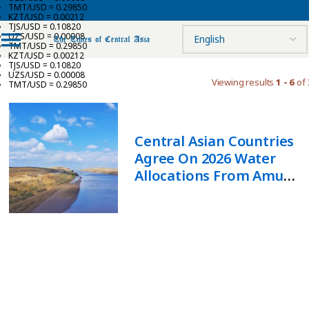
TMT/USD = 0.29850
KZT/USD = 0.00212
TJS/USD = 0.10820
UZS/USD = 0.00008
TMT/USD = 0.29850
KZT/USD = 0.00212
TJS/USD = 0.10820
UZS/USD = 0.00008
Viewing results
1 - 6
of 
TMT/USD = 0.29850
Central Asian Countries
Agree On 2026 Water
Allocations From Amu
Darya And Syr Darya