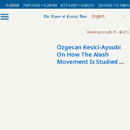
 = 0.00008
TMT/USD = 0.29760
KZT/USD = 0.00213
TJS/USD = 0.10810
Viewing results
1 - 6
of 3
Özgecan Kesici-Ayoubi
On How The Alash
Movement Is Studied In
The West