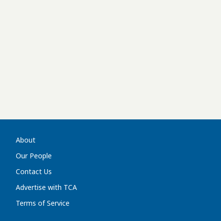
About
Our People
Contact Us
Advertise with TCA
Terms of Service