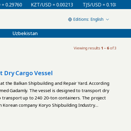
0.29760
KZT/USD = 0.00213
TJS/USD = 0.10810
U
English
Uzbekistan
Viewing results
1 - 6
of 3
lt Dry Cargo Vessel
t at the Balkan Shipbuilding and Repair Yard. According
med Gadamly. The vessel is designed to transport dry
so transport up to 240 20-ton containers. The project
uth Korean company Koryo Shipbuilding Industry
head, Choi Young Wook, presented the shipyard with
velopment and construction quality standards.
national standards, including environmental