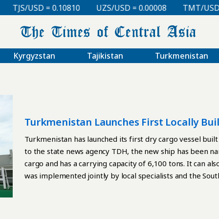
TJS/USD = 0.10810
UZS/USD = 0.00008
TMT/USD = 
Kyrgyzstan
Tajikistan
Turkmenistan
Turkmenistan Launches First Locally Bui
Turkmenistan has launched its first dry cargo vessel buil
to the state news agency TDH, the new ship has been na
cargo and has a carrying capacity of 6,100 tons. It can al
was implemented jointly by local specialists and the So
Technology. During the launch ceremony, the company’s 
international certificates recognizing its engineering de
Additional certification confirming compliance with inter