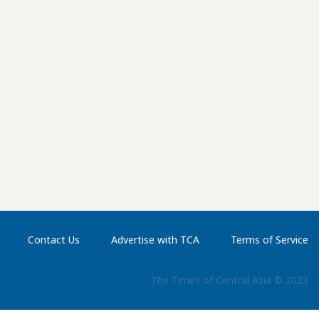
u Veritas Marine & Offshore. State media coverage
ce as well as the traditional customs associated with
er women scattered white flour over the ship as part
ile an aladja, a traditional protective talisman, was tied
ring for people in need, was also held. Turkmenistan
lding. President Serdar Berdimuhamedov said another
 near future. Opened in 2018, the Balkan Shipbuilding
onal Seaport complex. The Turkmen government
t. The shipyard is designed to build four to six vessels
Contact Us
Advertise with TCA
Terms of Service
The Times of Central Asia © 2023