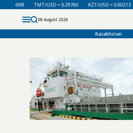
0.00008
TMT/USD = 0.29760
KZT/USD = 0.00213
08 August 2026
Kazakhstan