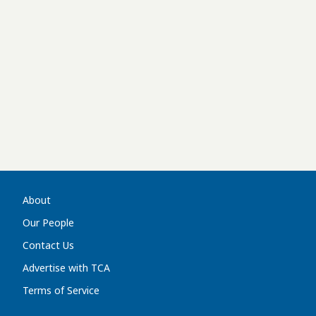
About
Our People
Contact Us
Advertise with TCA
Terms of Service