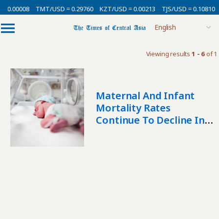
= 0.00008
TMT/USD = 0.29760
KZT/USD = 0.00213
TJS/USD = 0.10810
Viewing results
1 - 6
of 1
Maternal And Infant
Mortality Rates
Continue To Decline In
Kazakhstan