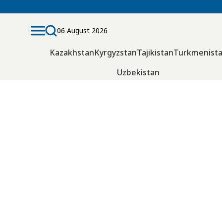
06 August 2026
Kazakhstan
Kyrgyzstan
Tajikistan
Turkmenist
Uzbekistan