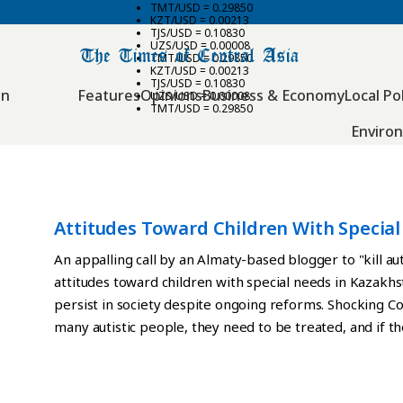
TMT/USD = 0.29850
KZT/USD = 0.00213
TJS/USD = 0.10830
UZS/USD = 0.00008
TMT/USD = 0.29850
KZT/USD = 0.00213
TJS/USD = 0.10830
an
Features
Opinions
Business & Economy
Local Pol
UZS/USD = 0.00008
TMT/USD = 0.29850
Enviro
Attitudes Toward Children With Specia
Beginning To Shift
An appalling call by an Almaty-based blogger to "kill au
attitudes toward children with special needs in Kazakh
persist in society despite ongoing reforms. Shocking 
many autistic people, they need to be treated, and if th
autism hospitals should be opened. Children with autis
Zhumamuratova in a now-deleted post on social media.
swift condemnation from authorities. Zhumamuratova's 