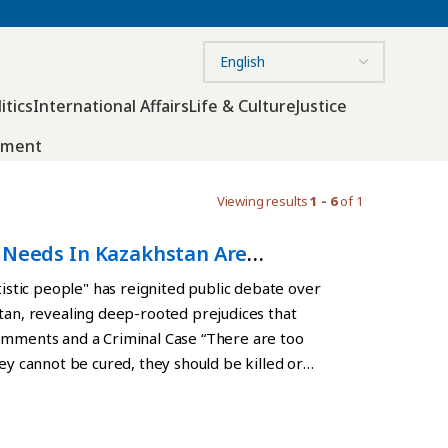
itics
International Affairs
Life & Culture
Justice
nment
Viewing results
1 - 6
of 1
l Needs In Kazakhstan Are
tistic people" has reignited public debate over
stan, revealing deep-rooted prejudices that
Comments and a Criminal Case “There are too
ey cannot be cured, they should be killed or
m have no feelings!” wrote Almaty blogger Raihan
 Her remarks sparked outrage online and drew
post followed a disturbing incident on August