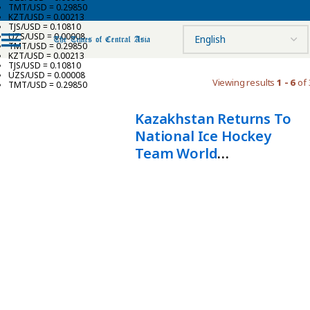
TMT/USD = 0.29850
KZT/USD = 0.00213
TJS/USD = 0.10810
UZS/USD = 0.00008
TMT/USD = 0.29850
KZT/USD = 0.00213
TJS/USD = 0.10810
UZS/USD = 0.00008
Viewing results
1 - 6
of 
TMT/USD = 0.29850
Kazakhstan Returns To
National Ice Hockey
Team World
Championship Top
Division