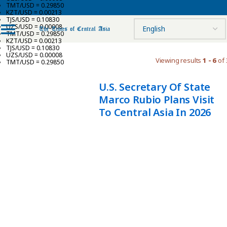
TMT/USD = 0.29850
KZT/USD = 0.00213
TJS/USD = 0.10830
UZS/USD = 0.00008
TMT/USD = 0.29850
KZT/USD = 0.00213
TJS/USD = 0.10830
UZS/USD = 0.00008
Viewing results
1 - 6
of 
TMT/USD = 0.29850
U.S. Secretary Of State
Marco Rubio Plans Visit
To Central Asia In 2026