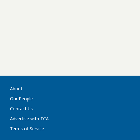
About
Our People
Contact Us
Advertise with TCA
Terms of Service