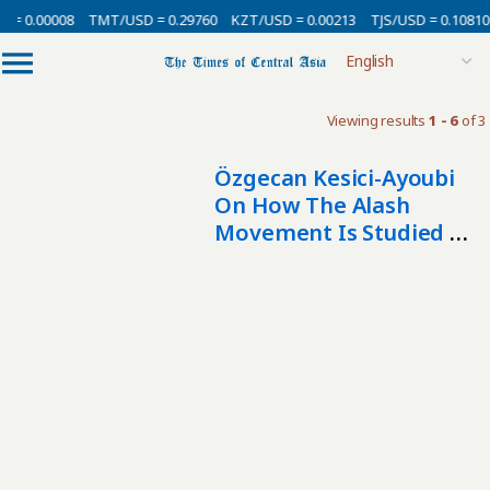
 = 0.00008
TMT/USD = 0.29760
KZT/USD = 0.00213
TJS/USD = 0.10810
Viewing results
1 - 6
of 3
Özgecan Kesici-Ayoubi
On How The Alash
Movement Is Studied In
The West