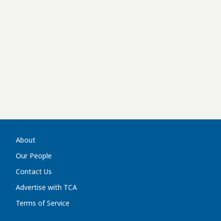
About
Our People
Contact Us
Advertise with TCA
Terms of Service