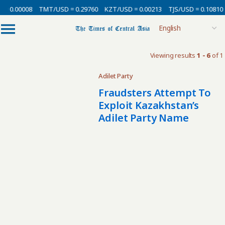
 = 0.00008
TMT/USD = 0.29760
KZT/USD = 0.00213
TJS/USD = 0.10810
Viewing results
1 - 6
of 1
Adilet Party
Fraudsters Attempt To
Exploit Kazakhstan’s
Adilet Party Name