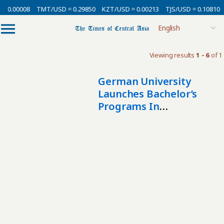
= 0.00008
TMT/USD = 0.29850
KZT/USD = 0.00213
TJS/USD = 0.10810
Viewing results
1 - 6
of 1
German University
Launches Bachelor’s
Programs In
Kazakhstan