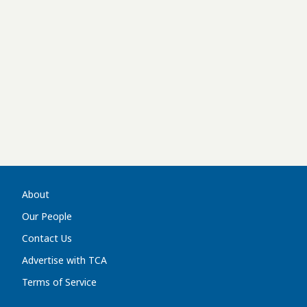
About
Our People
Contact Us
Advertise with TCA
Terms of Service