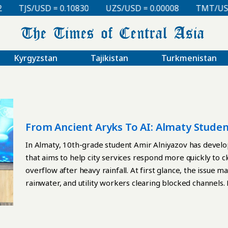
TJS/USD = 0.10830
UZS/USD = 0.00008
TMT/USD =
Kyrgyzstan
Tajikistan
Turkmenistan
From Ancient Aryks To AI: Almaty Studen
In Almaty, 10th-grade student Amir Alniyazov has develope
that aims to help city services respond more quickly to c
overflow after heavy rainfall. At first glance, the issue m
rainwater, and utility workers clearing blocked channels.
history. In Central Asia, an aryk is not simply a ditch. It i
settlements in dry climates for centuries. Aryks irrigate
urban life possible in parts of the region where summer hea