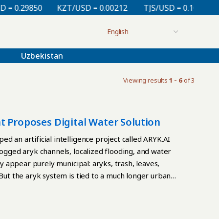
 0.29850
KZT/USD = 0.00212
TJS/USD = 0.10830
Uzbekistan
Viewing results
1 - 6
of 3
t Proposes Digital Water Solution
d an artificial intelligence project called ARYK.AI
logged aryk channels, localized flooding, and water
ay appear purely municipal: aryks, trash, leaves,
 But the aryk system is tied to a much longer urban
s a traditional water channel that has helped sustain
d gardens, cooled streets, supplied water, and made
t and limited rainfall shaped daily life. In foothill