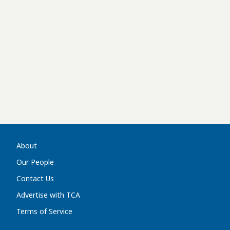
About
Our People
Contact Us
Advertise with TCA
Terms of Service