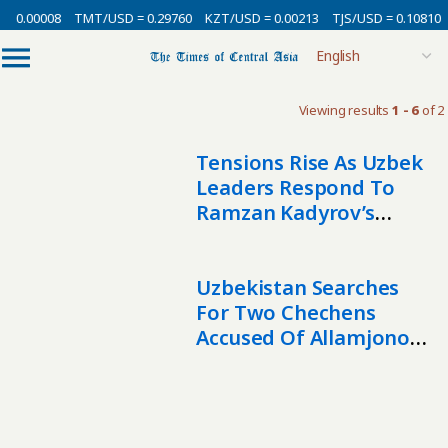
= 0.00008
TMT/USD = 0.29760
KZT/USD = 0.00213
TJS/USD = 0.10810
Viewing results
1 - 6
of 2
Tensions Rise As Uzbek
Leaders Respond To
Ramzan Kadyrov’s
Remarks
Uzbekistan Searches
For Two Chechens
Accused Of Allamjonov
Assassination Attempt