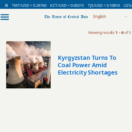
0008
TMT/USD = 0.29760
KZT/USD = 0.00213
TJS/USD = 0.10810
UZS/
Viewing results
1 - 6
of 3
Kyrgyzstan Turns To
Coal Power Amid
Electricity Shortages