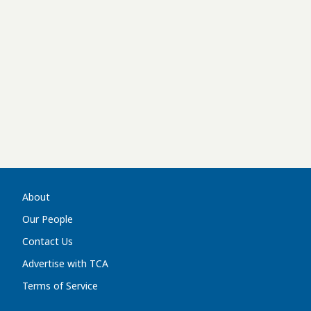
About
Our People
Contact Us
Advertise with TCA
Terms of Service