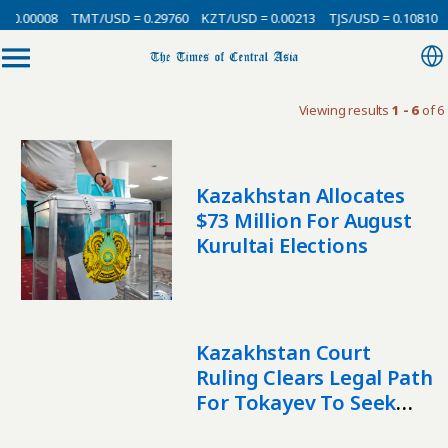
 0.00008
TMT/USD = 0.29760
KZT/USD = 0.00213
TJS/USD = 0.10810
Viewing results
1 - 6
of 6
Kazakhstan Allocates
$73 Million For August
Kurultai Elections
Kazakhstan Court
Ruling Clears Legal Path
For Tokayev To Seek
Another Term