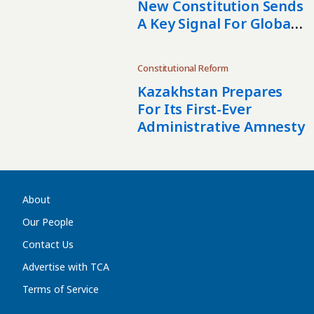
New Constitution Sends
A Key Signal For Global
Partners
Constitutional Reform
Kazakhstan Prepares
For Its First-Ever
Administrative Amnesty
About
Our People
Contact Us
Advertise with TCA
Terms of Service