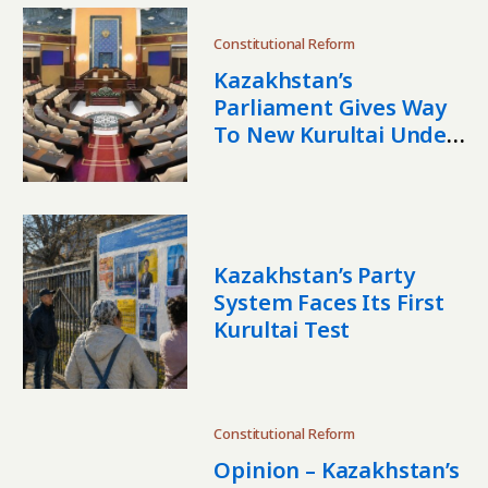
Constitutional Reform
Kazakhstan’s
Parliament Gives Way
To New Kurultai Under
Tokayev’s
Constitutional Reset
Kazakhstan’s Party
System Faces Its First
Kurultai Test
Constitutional Reform
Opinion – Kazakhstan’s