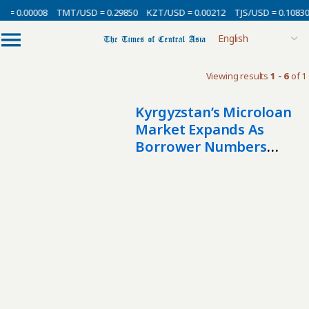
 = 0.00008
TMT/USD = 0.29850
KZT/USD = 0.00212
TJS/USD = 0.10830
Viewing results
1 - 6
of 1
Kyrgyzstan’s Microloan
Market Expands As
Borrower Numbers
More Than Double