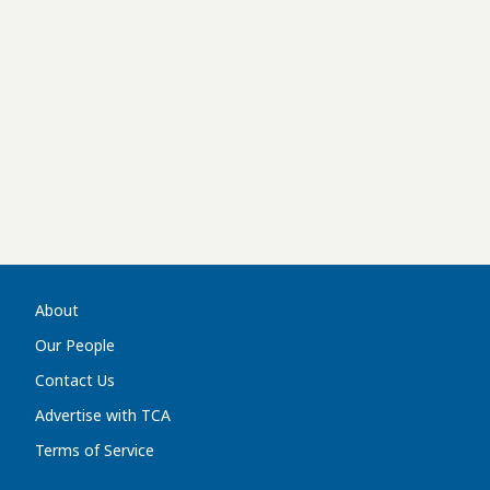
About
Our People
Contact Us
Advertise with TCA
Terms of Service