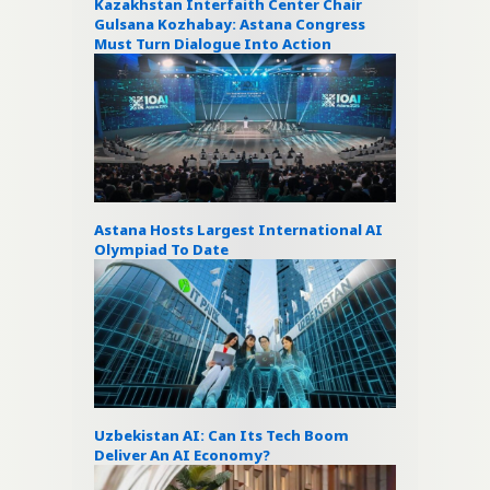
Kazakhstan Interfaith Center Chair
Gulsana Kozhabay: Astana Congress
Must Turn Dialogue Into Action
Astana Hosts Largest International AI
Olympiad To Date
Uzbekistan AI: Can Its Tech Boom
Deliver An AI Economy?