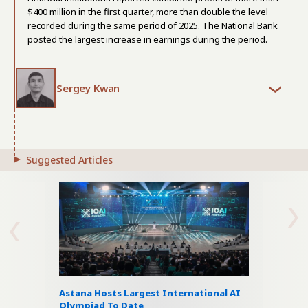
$400 million in the first quarter, more than double the level
recorded during the same period of 2025. The National Bank
posted the largest increase in earnings during the period.
Sergey Kwan
Suggested Articles
Astana Hosts Largest International AI
Olympiad To Date