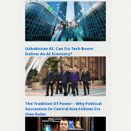
Uzbekistan AI: Can Its Tech Boom
Deliver An AI Economy?
The Tradition Of Power – Why Political
Succession In Central Asia Follows Its
Own Rules