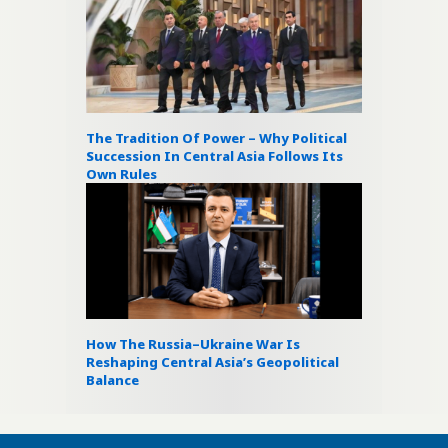
The Tradition Of Power – Why Political
Succession In Central Asia Follows Its
Own Rules
How The Russia–Ukraine War Is
Reshaping Central Asia’s Geopolitical
Balance