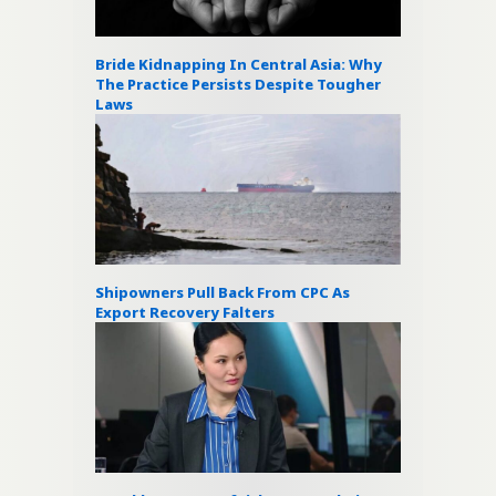
Bride Kidnapping In Central Asia: Why
The Practice Persists Despite Tougher
Laws
Shipowners Pull Back From CPC As
Export Recovery Falters