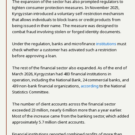
The expansion of the sector has also prompted regulators to
tighten consumer protection measures. In November 2025,
Kyrgyzstan introduced a voluntary self-restriction mechanism
that allows individuals to block loans or credit products from
being issued in their name. The measure was designed to
combat fraud involving stolen or forged identity documents.
Under the regulation, banks and microfinance
institutions
must
check whether a customer has activated such a restriction
before approving a loan.
The rest of the financial sector also expanded.
As of the end of
March 2026, Kyrgyzstan had 483 financial institutions in
operation, including the National Bank, 24 commercial banks, and
439 non-bank financial organizations,
according
to the National
Statistics Committee.
The number of client accounts across the financial sector
exceeded 23 million, nearly 6 million more than a year earlier.
Most of the increase came from the banking sector, which added
approximately 5.7 million client accounts.
Financial institutions reported combined profits of more than