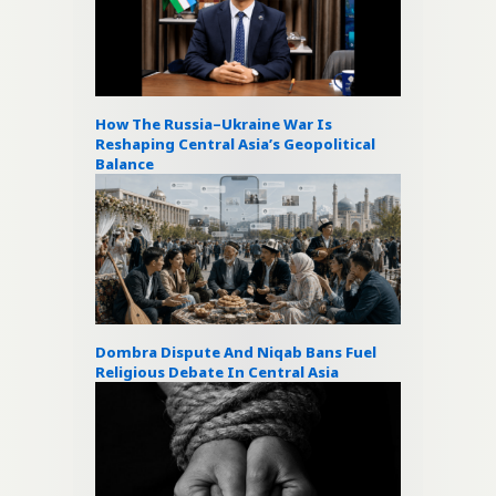
How The Russia–Ukraine War Is
Reshaping Central Asia’s Geopolitical
Balance
Dombra Dispute And Niqab Bans Fuel
Religious Debate In Central Asia