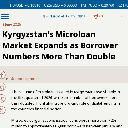
USD = 0.10810
UZS/USD = 0.00008
TMT/USD = 0.29760
KZT/USD = 0.00
2 June 2026
Kyrgyzstan’s Microloan
Market Expands as Borrower
Numbers More Than Double
@depositphotos
The volume of microloans issued in Kyrgyzstan rose sharply in
the first quarter of 2026, while the number of borrowers more
than doubled, highlighting the growing role of digital lending in
the country’s financial sector.
Microcredit organizations issued loans worth more than $263
million to approximately 807,000 borrowers between January and