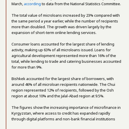
March,
according
to data from the National Statistics Committee.
The total value of microloans increased by 23% compared with
the same period a year earlier, while the number of recipients
more than doubled. The growth was driven largely by the
expansion of short-term online lending services.
Consumer loans accounted for the largest share of lending
activity, making up 63% of all microloans issued. Loans for
agricultural development represented more than 16% of the
total, while lending to trade and catering businesses accounted
for more than 9%.
Bishkek accounted for the largest share of borrowers, with
around 46% of all microloan recipients nationwide. The Chui
region represented 12% of recipients, followed by the Osh
region at about 10% and the Jalal-Abad region at 9.5%.
The figures show the increasing importance of microfinance in
Kyrgyzstan, where access to credit has expanded rapidly
through digital platforms and non-bank financial institutions