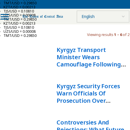
TMT/USD = 0.29850
KZT/USD = 0.00213
TJS/USD = 0.10810
UZS/USD = 0.00008
TMT/USD = 0.29850
KZT/USD = 0.00213
TJS/USD = 0.10810
UZS/USD = 0.00008
Viewing results
1 - 6
of 2
TMT/USD = 0.29850
Kyrgyz Transport
Minister Wears
Camouflage Following
Rebuke By State Security
Chief
Kyrgyz Security Forces
Warn Officials Of
Prosecution Over
Inefficiency
Controversies And
Rejections: What Future