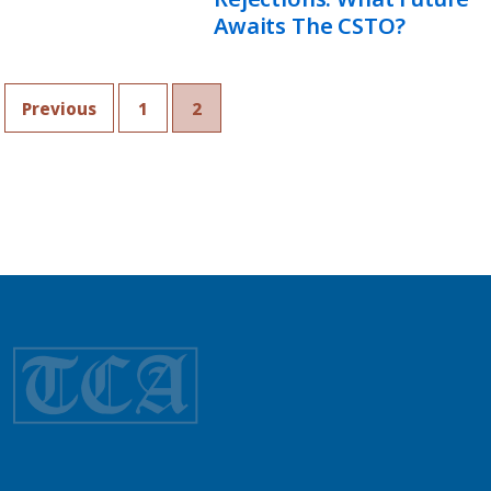
Awaits The CSTO?
Previous
1
2