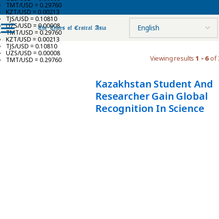
TMT/USD = 0.29760
KZT/USD = 0.00213
TJS/USD = 0.10810
UZS/USD = 0.00008
TMT/USD = 0.29760
KZT/USD = 0.00213
TJS/USD = 0.10810
UZS/USD = 0.00008
Viewing results
1 - 6
of 
TMT/USD = 0.29760
Kazakhstan Student And
Researcher Gain Global
Recognition In Science