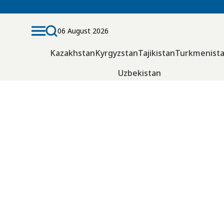
06 August 2026
Kazakhstan
Kyrgyzstan
Tajikistan
Turkmenist
Uzbekistan