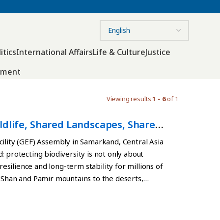
itics
International Affairs
Life & Culture
Justice
nment
Viewing results
1 - 6
of 1
ldlife, Shared Landscapes, Shared
cility (GEF) Assembly in Samarkand, Central Asia
: protecting biodiversity is not only about
resilience and long-term stability for millions of
n Shan and Pamir mountains to the deserts,
cosystems are deeply interconnected across
tes through shared landscapes. Mountain
lture, energy production and communities far