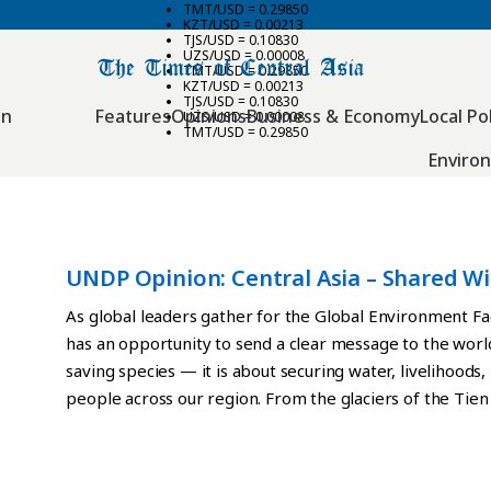
TMT/USD = 0.29850
KZT/USD = 0.00213
TJS/USD = 0.10830
UZS/USD = 0.00008
TMT/USD = 0.29850
KZT/USD = 0.00213
TJS/USD = 0.10830
an
Features
Opinions
Business & Economy
Local Pol
UZS/USD = 0.00008
TMT/USD = 0.29850
Enviro
UNDP Opinion: Central Asia – Shared Wi
Responsibility
As global leaders gather for the Global Environment Fa
has an opportunity to send a clear message to the world
saving species — it is about securing water, livelihoods, 
people across our region. From the glaciers of the Tie
steppes and river basins downstream, Central Asia’s e
borders. Rivers flow between countries. Wildlife migra
ecosystems regulate water systems that sustain agricu