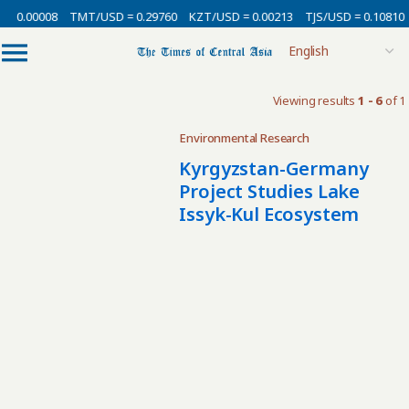
= 0.00008
TMT/USD = 0.29760
KZT/USD = 0.00213
TJS/USD = 0.10810
Viewing results
1 - 6
of 1
Environmental Research
Kyrgyzstan-Germany
Project Studies Lake
Issyk-Kul Ecosystem