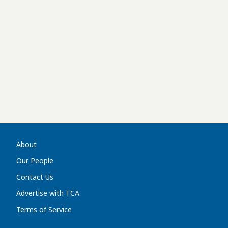
About
Our People
Contact Us
Advertise with TCA
Terms of Service