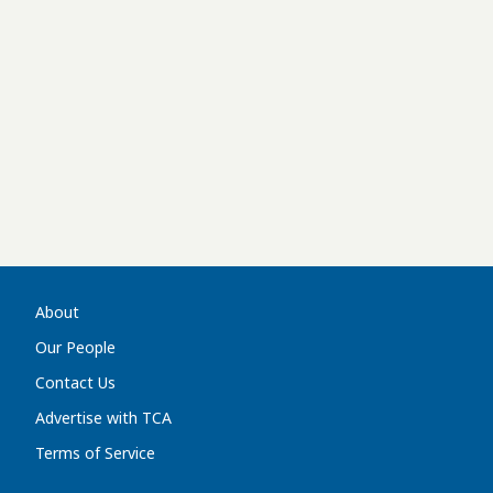
About
Our People
Contact Us
Advertise with TCA
Terms of Service