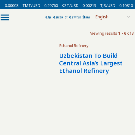
= 0.00008
TMT/USD = 0.29760
KZT/USD = 0.00213
TJS/USD = 0.10810
Viewing results
1 - 6
of 3
Ethanol Refinery
Uzbekistan To Build
Central Asia’s Largest
Ethanol Refinery