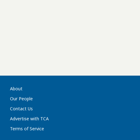
About
Our People
Contact Us
Advertise with TCA
Terms of Service