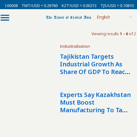
 0.00008
TMT/USD = 0.29760
KZT/USD = 0.00213
TJS/USD = 0.10810
Viewing results
1 - 6
of 2
Industrialization
Tajikistan Targets
Industrial Growth As
Share Of GDP To Reach
30% By 2030
Experts Say Kazakhstan
Must Boost
Manufacturing To Tame
Inflation