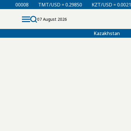
 = 0.00008
TMT/USD = 0.29850
KZT/USD = 0.00212
07 August 2026
Kazakhstan