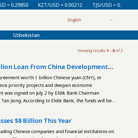
= 0.29850
KZT/USD = 0.00212
TJS/USD = 0.10810
Uzbekistan
Viewing results
1 - 6
of 2
Billion Loan From China Development
greement worth 1 billion Chinese yuan (CNY), or
ance priority projects and deepen economic
 was signed on July 2 by Eldik Bank Chairman
n Jiong. According to Eldik Bank, the funds will be
rastructure, green energy, industry, agriculture, and
give entrepreneurs in Kyrgyzstan access to long-term
ses $8 Billion This Year
projects that create jobs. The two sides also plan to
o Eldik Bank’s subsidiaries, Eldik Leasing and Sky
ading Chinese companies and financial institutions on