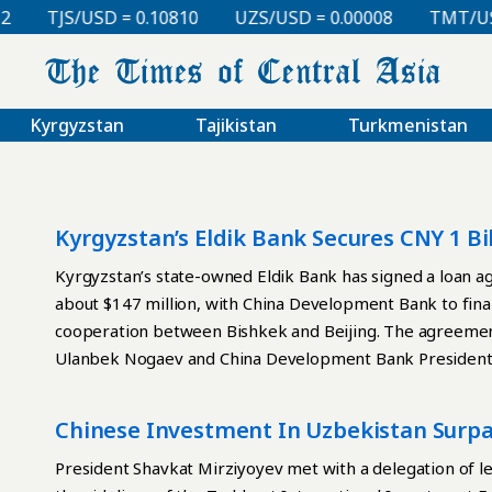
TJS/USD = 0.10810
UZS/USD = 0.00008
TMT/USD 
Kyrgyzstan
Tajikistan
Turkmenistan
Kyrgyzstan’s Eldik Bank Secures CNY 1 
Bank
Kyrgyzstan’s state-owned Eldik Bank has signed a loan a
about $147 million, with China Development Bank to fin
cooperation between Bishkek and Beijing. The agreement
Ulanbek Nogaev and China Development Bank President Ta
used to finance small and medium-sized enterprises in inf
other priority sectors. The bank said the facility would 
Chinese Investment In Uzbekistan Surpas
capital to modernize production and carry out investment 
sign an additional agreement allocating CNY 700 million t
President Shavkat Mirziyoyev met with a delegation of le