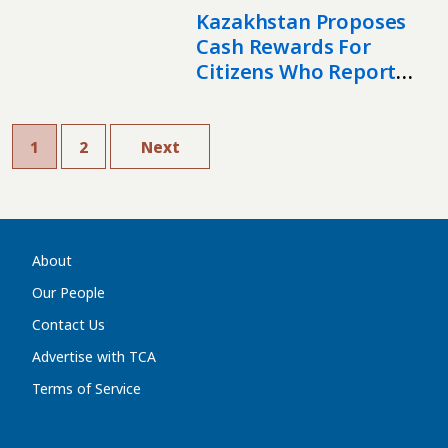
Kazakhstan Proposes
Cash Rewards For
Citizens Who Report
Drug Crimes
1
2
Next
About
Our People
Contact Us
Advertise with TCA
Terms of Service