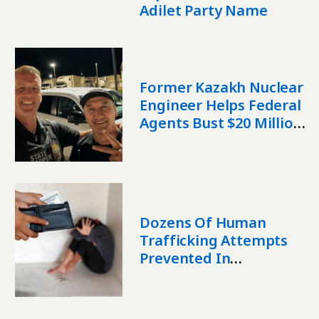
Adilet Party Name
Former Kazakh Nuclear
Engineer Helps Federal
Agents Bust $20 Million
Fentanyl Operation
Dozens Of Human
Trafficking Attempts
Prevented In
Kazakhstan