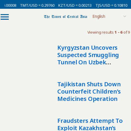
0.00008
TMT/USD = 0.29760
KZT/USD = 0.00213
TJS/USD = 0.10810
U
Viewing results
1 - 6
of 9
Kyrgyzstan Uncovers
Suspected Smuggling
Tunnel On Uzbek
Border
Tajikistan Shuts Down
Counterfeit Children’s
Medicines Operation
Fraudsters Attempt To
Exploit Kazakhstan’s