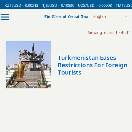
KZT/USD = 0.00213
TJS/USD = 0.10830
UZS/USD = 0.00008
TMT/USD 
Viewing results
1 - 6
of 1
Turkmenistan Eases
Restrictions For Foreign
Tourists