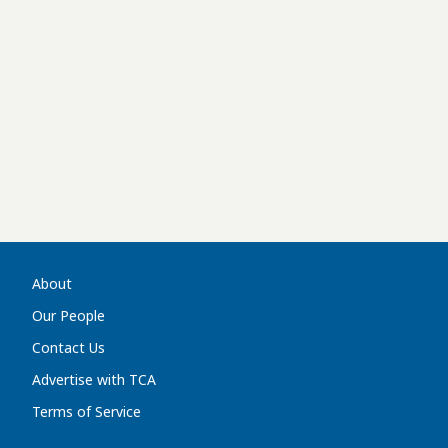
About
Our People
Contact Us
Advertise with TCA
Terms of Service