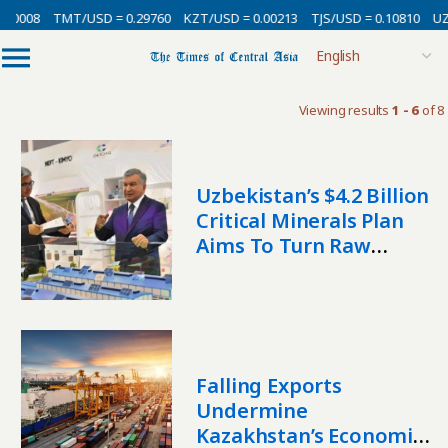
00008
TMT/USD = 0.29760
KZT/USD = 0.00213
TJS/USD = 0.10810
UZS
Viewing results
1 - 6
of 8
Uzbekistan’s $4.2 Billion
Critical Minerals Plan
Aims To Turn Raw
Materials Into Industry
Falling Exports
Undermine
Kazakhstan’s Economic