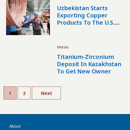
Uzbekistan Starts
Exporting Copper
Products To The U.S.
And Mexico
Metals
Titanium-Zirconium
Deposit In Kazakhstan
To Get New Owner
1
2
Next
About