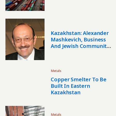
Stability
Kazakhstan: Alexander
Mashkevich, Business
And Jewish Community
Leader, Dies
Metals
Copper Smelter To Be
Built In Eastern
Kazakhstan
Metals