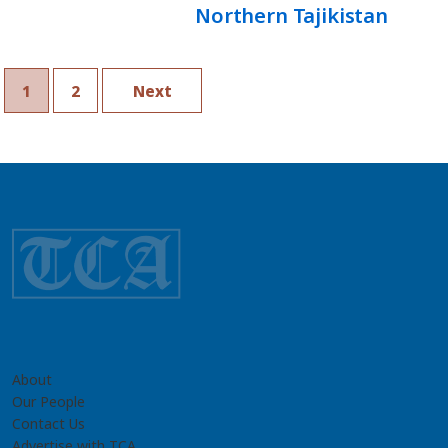
Northern Tajikistan
1
2
Next
About
Our People
Contact Us
Advertise with TCA