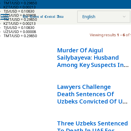
TMT/USD = 0.29850
KZT/USD = 0.00213
TJS/USD = 0.10830
UZS/USD = 0.00008
TMT/USD = 0.29850
KZT/USD = 0.00213
TJS/USD = 0.10830
UZS/USD = 0.00008
Viewing results
1 - 6
of 
TMT/USD = 0.29850
Murder Of Aigul
Sailybayeva: Husband
Among Key Suspects In
Ongoing Investigation
Lawyers Challenge
Death Sentences Of
Uzbeks Convicted Of UAE
Rabbi Murder
Three Uzbeks Sentenced
To Death In UAE For