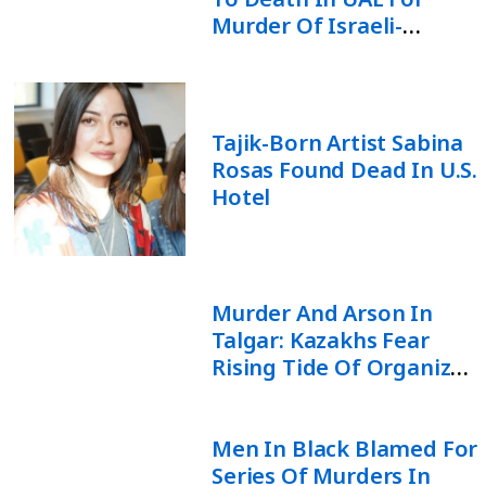
Murder Of Israeli-
Moldovan Rabbi
Tajik-Born Artist Sabina
Rosas Found Dead In U.S.
Hotel
Murder And Arson In
Talgar: Kazakhs Fear
Rising Tide Of Organized
Crime
Men In Black Blamed For
Series Of Murders In