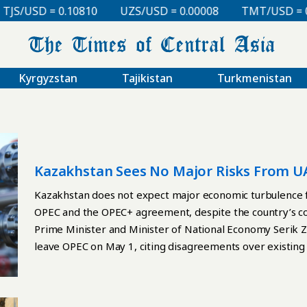
SD = 0.10810
UZS/USD = 0.00008
TMT/USD = 0.2976
Kyrgyzstan
Tajikistan
Turkmenistan
Kazakhstan Sees No Major Risks From U
Kazakhstan does not expect major economic turbulence f
OPEC and the OPEC+ agreement, despite the country’s co
Prime Minister and Minister of National Economy Serik 
leave OPEC on May 1, citing disagreements over existing 
output amid concerns over possible supply disruptions t
on the global market. The departure of one of the world’
potential drop in crude prices and the possibility of a 