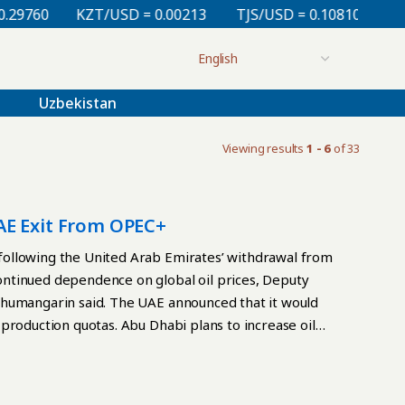
0
KZT/USD = 0.00213
TJS/USD = 0.10810
UZS/USD
Uzbekistan
Viewing results
1 - 6
of 33
AE Exit From OPEC+
ollowing the United Arab Emirates’ withdrawal from
ntinued dependence on global oil prices, Deputy
Zhumangarin said. The UAE announced that it would
production quotas. Abu Dhabi plans to increase oil
hrough the Strait of Hormuz and the risk of shortages
s largest oil producers has fueled concerns about a
price war among exporters. However, Zhumangarin said