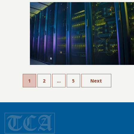
1
2
…
5
Next