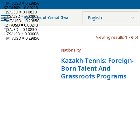
TMT/USD = 0.29850
KZT/USD = 0.00213
TJS/USD = 0.10830
UZS/USD = 0.00008
TMT/USD = 0.29850
KZT/USD = 0.00213
TJS/USD = 0.10830
UZS/USD = 0.00008
Viewing results
1 - 6
of 
TMT/USD = 0.29850
Nationality
Kazakh Tennis: Foreign-
Born Talent And
Grassroots Programs