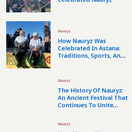
Nauryz
How Nauryz Was
Celebrated In Astana:
Traditions, Sports, And
The Spirit Of Spring
Nauryz
The History Of Nauryz:
An Ancient Festival That
Continues To Unite
Central Asia
Nauryz