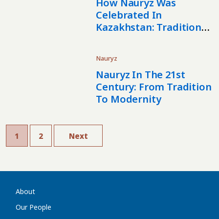
How Nauryz Was
Celebrated In
Kazakhstan: Traditions
And Festivities In
Astana, Almaty, And
Nauryz
Taraz
Nauryz In The 21st
Century: From Tradition
To Modernity
1
2
Next
About
Our People