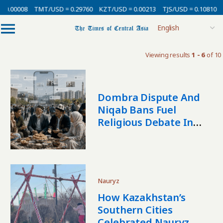
 0.00008
TMT/USD = 0.29760
KZT/USD = 0.00213
TJS/USD = 0.10810
Viewing results
1 - 6
of 10
Dombra Dispute And
Niqab Bans Fuel
Religious Debate In
Central Asia
Nauryz
How Kazakhstan’s
Southern Cities
Celebrated Nauryz