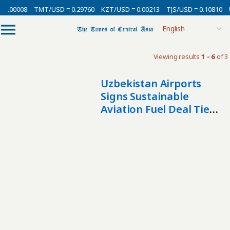
 0.00008
TMT/USD = 0.29760
KZT/USD = 0.00213
TJS/USD = 0.10810
Viewing results
1 - 6
of 3
Uzbekistan Airports
Signs Sustainable
Aviation Fuel Deal Tied
To $6 Billion Biofuel
Project