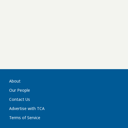
About
Our People
Contact Us
Advertise with TCA
Terms of Service