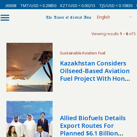
0.00008
TMT/USD = 0.29850
KZT/USD = 0.00213
TJS/USD = 0.10830
U
Viewing results
1 - 6
of 5
Sustainable Aviation Fuel
Kazakhstan Considers
Oilseed-Based Aviation
Fuel Project With Hong
Kong Investor
Allied Biofuels Details
Export Routes For
Planned $6.1 Billion