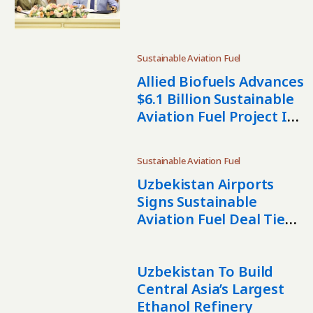
Uzbekistan SAF Project
Sustainable Aviation Fuel
Allied Biofuels Advances
$6.1 Billion Sustainable
Aviation Fuel Project In
Uzbekistan
Sustainable Aviation Fuel
Uzbekistan Airports
Signs Sustainable
Aviation Fuel Deal Tied
To $6 Billion Biofuel
Project
Uzbekistan To Build
Central Asia’s Largest
Ethanol Refinery