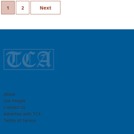
Turkmenistan’s Security
Sector
1
2
Next
About
Our People
Contact Us
Advertise with TCA
Terms of Service