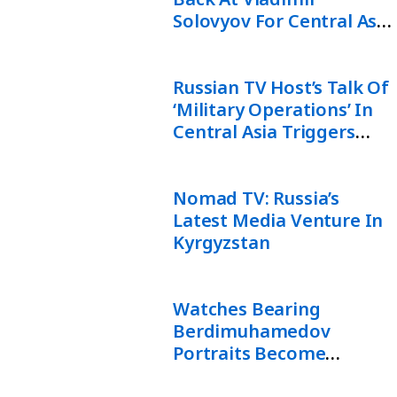
Solovyov For Central Asia
“Military Operation”
Comments
Russian TV Host’s Talk Of
‘Military Operations’ In
Central Asia Triggers
Backlash In Uzbekistan
Nomad TV: Russia’s
Latest Media Venture In
Kyrgyzstan
Watches Bearing
Berdimuhamedov
Portraits Become
Unofficial Currency In