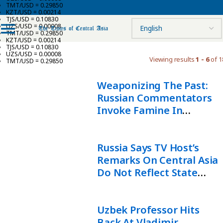
TMT/USD = 0.29850
KZT/USD = 0.00214
TJS/USD = 0.10830
UZS/USD = 0.00008
TMT/USD = 0.29850
KZT/USD = 0.00214
TJS/USD = 0.10830
UZS/USD = 0.00008
Viewing results
1 - 6
of 1
TMT/USD = 0.29850
Weaponizing The Past:
Russian Commentators
Invoke Famine In
Attacks On Kazakhstan
Russia Says TV Host’s
Remarks On Central Asia
Do Not Reflect State
Policy
Uzbek Professor Hits
Back At Vladimir