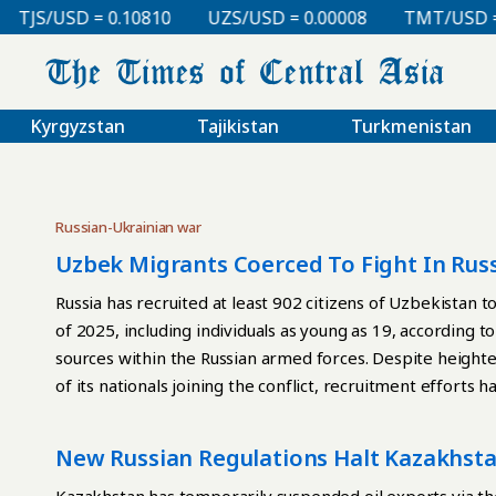
TJS/USD = 0.10810
UZS/USD = 0.00008
TMT/USD = 0
Kyrgyzstan
Tajikistan
Turkmenistan
Russian-Ukrainian war
Uzbek Migrants Coerced To Fight In Russ
Russia has recruited at least 902 citizens of Uzbekistan t
of 2025, including individuals as young as 19, according t
sources within the Russian armed forces. Despite heighte
of its nationals joining the conflict, recruitment effort
longer belong to themselves,” the project stated, addin
unchanged. The group reported that Uzbek labor migrants
New Russian Regulations Halt Kazakhstan
lucrative employment, typically in construction or rear-e