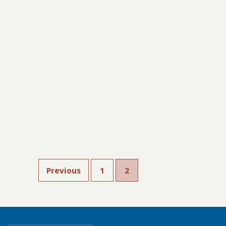
Previous
1
2