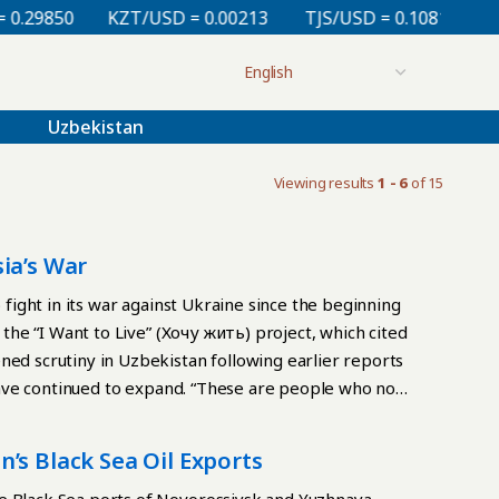
.29850
KZT/USD = 0.00213
TJS/USD = 0.10810
UZ
Uzbekistan
Viewing results
1 - 6
of 15
ia’s War
o fight in its war against Ukraine since the beginning
o the “I Want to Live” (Хочу жить) project, which cited
ned scrutiny in Uzbekistan following earlier reports
s have continued to expand. “These are people who no
g that the recruitment methods remain largely
 arriving in Russia are often lured by promises of
’s Black Sea Oil Exports
chelon military units. A key incentive remains the