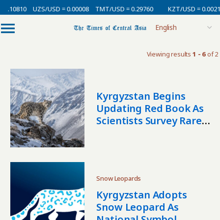
 0.10810
UZS/USD = 0.00008
TMT/USD = 0.29760
KZT/USD = 0.0021
Viewing results
1 - 6
of 2
Kyrgyzstan Begins
Updating Red Book As
Scientists Survey Rare
Species Nationwide
Snow Leopards
Kyrgyzstan Adopts
Snow Leopard As
National Symbol,