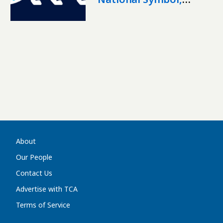
Unveils Official Logo
About
Our People
Contact Us
Advertise with TCA
Terms of Service