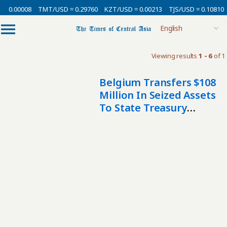
= 0.00008
TMT/USD = 0.29760
KZT/USD = 0.00213
TJS/USD = 0.10810
Viewing results
1 - 6
of 1
Belgium Transfers $108
Million In Seized Assets
To State Treasury
Following Uzbek
Corruption Probe