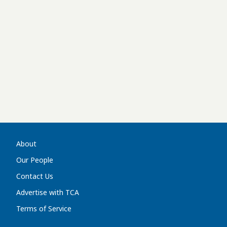
About
Our People
Contact Us
Advertise with TCA
Terms of Service