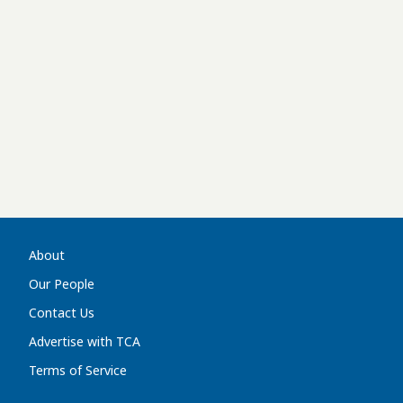
About
Our People
Contact Us
Advertise with TCA
Terms of Service