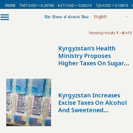
0.00008
TMT/USD = 0.29760
KZT/USD = 0.00213
TJS/USD = 0.10810
U
Viewing results
1 - 6
of 6
Kyrgyzstan’s Health
Ministry Proposes
Higher Taxes On Sugary
Drinks And Salty Foods
To Protect Public Health
Kyrgyzstan Increases
Excise Taxes On Alcohol
And Sweetened
Beverages