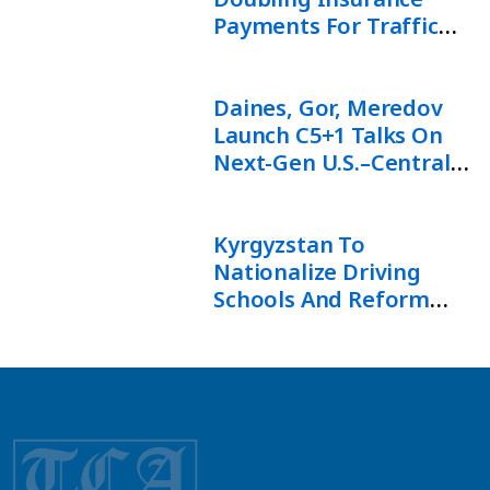
Payments For Traffic
Accident Victims
Daines, Gor, Meredov
Launch C5+1 Talks On
Next-Gen U.S.–Central
Asia Ties
Kyrgyzstan To
Nationalize Driving
Schools And Reform
Driver Training