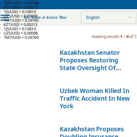
TMT/USD = 0.29760
KZT/USD = 0.00213
TJS/USD = 0.10810
UZS/USD = 0.00008
TMT/USD = 0.29760
KZT/USD = 0.00213
TJS/USD = 0.10810
UZS/USD = 0.00008
Viewing results
1 - 6
of 1
TMT/USD = 0.29760
Kazakhstan Senator
Proposes Restoring
State Oversight Of
Driving Schools
Uzbek Woman Killed In
Traffic Accident In New
York
Kazakhstan Proposes
Doubling Insurance