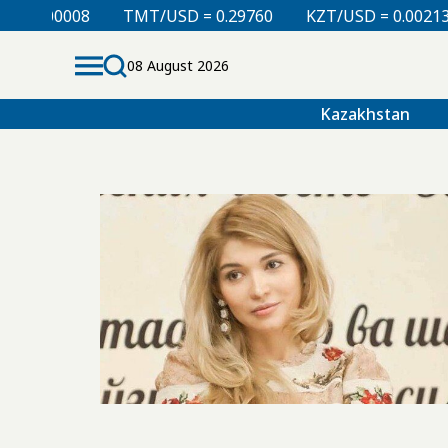
= 0.00008
TMT/USD = 0.29760
KZT/USD = 0.00213
08 August 2026
Kazakhstan