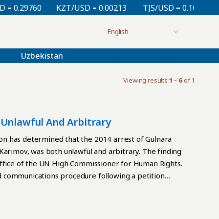
 0.29760
KZT/USD = 0.00213
TJS/USD = 0.10810
Uzbekistan
Viewing results
1 - 6
of 1
 Unlawful And Arbitrary
n has determined that the 2014 arrest of Gulnara
Karimov, was both unlawful and arbitrary. The finding
Office of the UN High Commissioner for Human Rights.
 communications procedure following a petition
va was detained in February 2014 without a warrant
house arrest alongside her child. Her first judicial
in a hearing conducted in her kitchen. During this