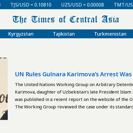
TJS/USD = 0.10810
UZS/USD = 0.00008
TMT/USD =
Kyrgyzstan
Tajikistan
Turkmenistan
UN Rules Gulnara Karimova’s Arrest Was
The United Nations Working Group on Arbitrary Detentio
Karimova, daughter of Uzbekistan’s late President Islam 
was published in a recent report on the website of the 
The Working Group reviewed the case under its standard
submitted in late 2024. According to the report, Karimo
and held under varying conditions, including 18 months of 
appearance occurred only on August 21, 2015, reportedly 